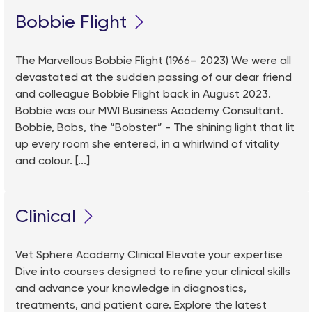
Bobbie Flight
The Marvellous Bobbie Flight (1966– 2023) We were all
devastated at the sudden passing of our dear friend
and colleague Bobbie Flight back in August 2023.
Bobbie was our MWI Business Academy Consultant.
Bobbie, Bobs, the “Bobster” - The shining light that lit
up every room she entered, in a whirlwind of vitality
and colour. [...]
Clinical
Vet Sphere Academy Clinical Elevate your expertise
Dive into courses designed to refine your clinical skills
and advance your knowledge in diagnostics,
treatments, and patient care. Explore the latest