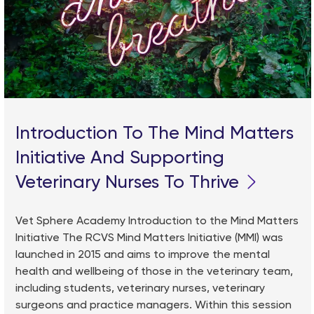
Introduction To The Mind Matters
Initiative And Supporting
Veterinary Nurses To Thrive
Vet Sphere Academy Introduction to the Mind Matters
Initiative The RCVS Mind Matters Initiative (MMI) was
launched in 2015 and aims to improve the mental
health and wellbeing of those in the veterinary team,
including students, veterinary nurses, veterinary
surgeons and practice managers. Within this session