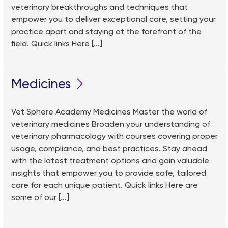
veterinary breakthroughs and techniques that
empower you to deliver exceptional care, setting your
practice apart and staying at the forefront of the
field. Quick links Here [...]
Medicines
Vet Sphere Academy Medicines Master the world of
veterinary medicines Broaden your understanding of
veterinary pharmacology with courses covering proper
usage, compliance, and best practices. Stay ahead
with the latest treatment options and gain valuable
insights that empower you to provide safe, tailored
care for each unique patient. Quick links Here are
some of our [...]