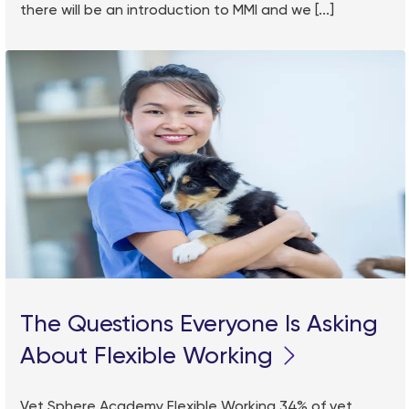
there will be an introduction to MMI and we [...]
The Questions Everyone Is Asking
About Flexible Working
Vet Sphere Academy Flexible Working 34% of vet