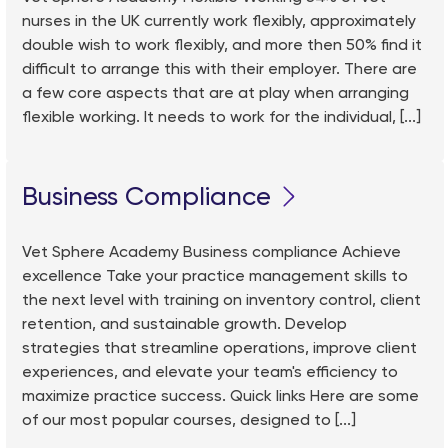
nurses in the UK currently work flexibly, approximately
double wish to work flexibly, and more then 50% find it
difficult to arrange this with their employer. There are
a few core aspects that are at play when arranging
flexible working. It needs to work for the individual, [...]
Business Compliance
Vet Sphere Academy Business compliance Achieve
excellence Take your practice management skills to
the next level with training on inventory control, client
retention, and sustainable growth. Develop
strategies that streamline operations, improve client
experiences, and elevate your team's efficiency to
maximize practice success. Quick links Here are some
of our most popular courses, designed to [...]