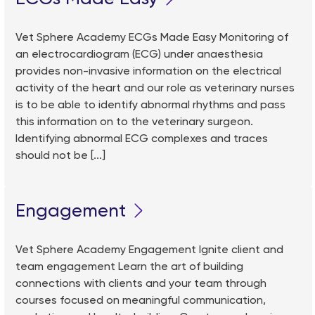
Vet Sphere Academy ECGs Made Easy Monitoring of
an electrocardiogram (ECG) under anaesthesia
provides non-invasive information on the electrical
activity of the heart and our role as veterinary nurses
is to be able to identify abnormal rhythms and pass
this information on to the veterinary surgeon.
Identifying abnormal ECG complexes and traces
should not be [...]
Engagement
Vet Sphere Academy Engagement Ignite client and
team engagement Learn the art of building
connections with clients and your team through
courses focused on meaningful communication,