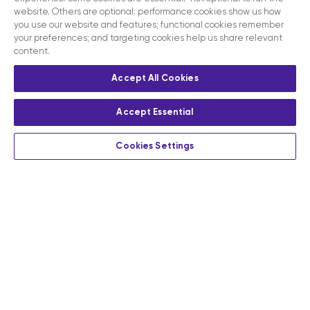
website. Others are optional: performance cookies show us how
you use our website and features; functional cookies remember
your preferences; and targeting cookies help us share relevant
content.
Accept All Cookies
Accept Essential
Cookies Settings
Privacy
Terms and conditions
Contact us
Modern slavery act disclosure statement