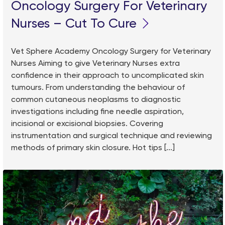
Oncology Surgery For Veterinary
Nurses – Cut To Cure
Vet Sphere Academy Oncology Surgery for Veterinary
Nurses Aiming to give Veterinary Nurses extra
confidence in their approach to uncomplicated skin
tumours. From understanding the behaviour of
common cutaneous neoplasms to diagnostic
investigations including fine needle aspiration,
incisional or excisional biopsies. Covering
instrumentation and surgical technique and reviewing
methods of primary skin closure. Hot tips [...]