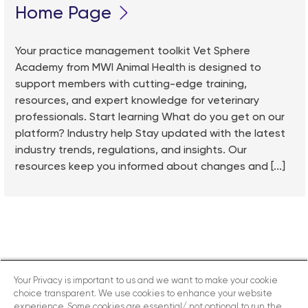
Home Page
Your practice management toolkit Vet Sphere
Academy from MWI Animal Health is designed to
support members with cutting-edge training,
resources, and expert knowledge for veterinary
professionals. Start learning What do you get on our
platform? Industry help Stay updated with the latest
industry trends, regulations, and insights. Our
resources keep you informed about changes and [...]
Your Privacy is important to us and we want to make your cookie
choice transparent. We use cookies to enhance your website
experience. Some cookies are essential/ not optional to run the