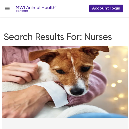
Account login
Search Results For:
Nurses