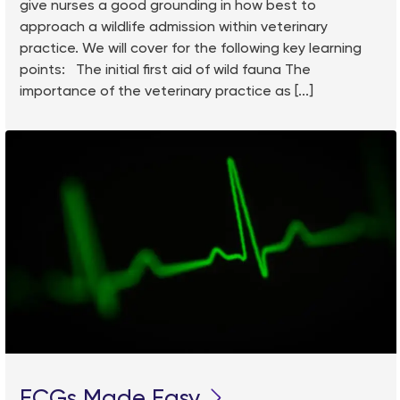
give nurses a good grounding in how best to
approach a wildlife admission within veterinary
practice. We will cover for the following key learning
points: The initial first aid of wild fauna The
importance of the veterinary practice as [...]
ECGs Made Easy