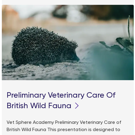
Preliminary Veterinary Care Of
British Wild Fauna
Vet Sphere Academy Preliminary Veterinary Care of
British Wild Fauna This presentation is designed to