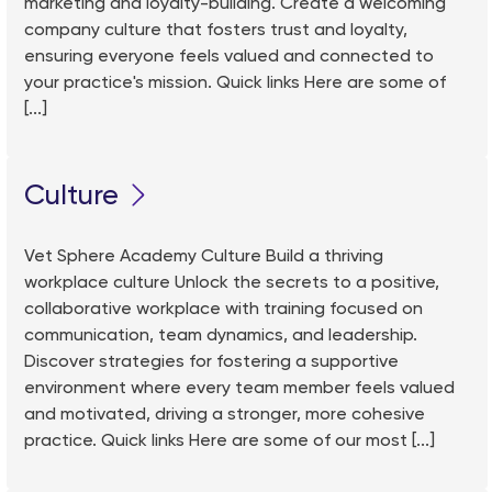
marketing and loyalty-building. Create a welcoming
company culture that fosters trust and loyalty,
ensuring everyone feels valued and connected to
your practice's mission. Quick links Here are some of
[...]
Culture
Vet Sphere Academy Culture Build a thriving
workplace culture Unlock the secrets to a positive,
collaborative workplace with training focused on
communication, team dynamics, and leadership.
Discover strategies for fostering a supportive
environment where every team member feels valued
and motivated, driving a stronger, more cohesive
practice. Quick links Here are some of our most [...]