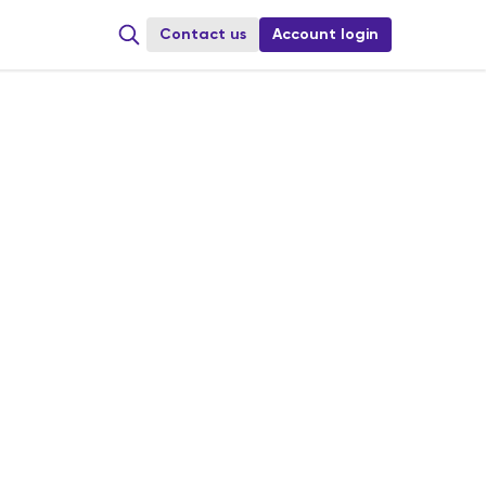
Сontact us
Account login