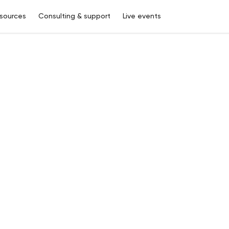
sources
Consulting & support
Live events