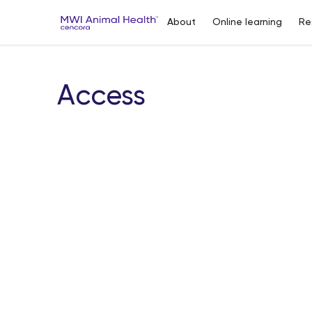
About
Online learning
Re
Access