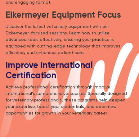
and engaging format.
Eikermeyer Equipment Focus
Discover the latest veterinary equipment with our
Eickemeyer-focused sessions. Learn how to utilize
advanced tools effectively, ensuring your practice is
equipped with cutting-edge technology that improves
efficiency and enhances patient care.
Improve International
Certification
Achieve professional certification through Improve
International’s comprehensive courses. Specially designed
for veterinary professionals, these programs help deepen
your expertise, boost your credentials, and open new
opportunities for growth in your veterinary career.