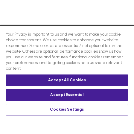
Your Privacy is important to us and we want to make your cookie
choice transparent. We use cookies to enhance your website
experience. Some cookies are essential/ not optional to run the
website. Others are optional: performance cookies show us how
you use our website and features; functional cookies remember
your preferences; and targeting cookies help us share relevant
content.
Accept All Cookies
Accept Essential
Cookies Settings
Privacy
Terms and conditions