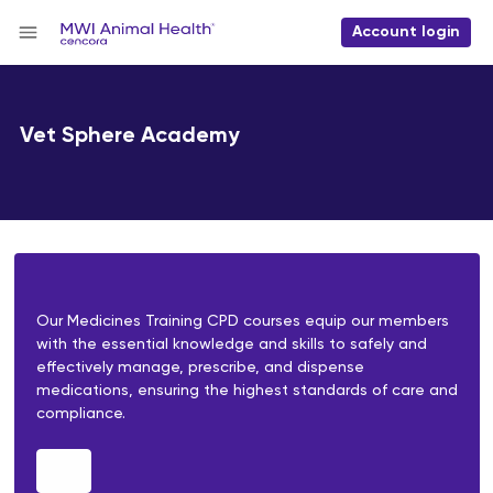
Account login
Vet Sphere Academy
Our Medicines Training CPD courses equip our members
with the essential knowledge and skills to safely and
effectively manage, prescribe, and dispense
medications, ensuring the highest standards of care and
compliance.