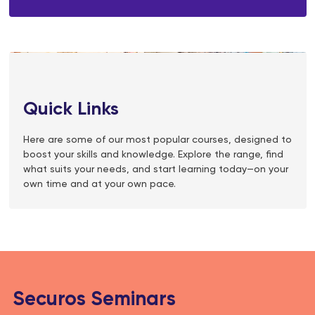
Quick Links
Here are some of our most popular courses, designed to
boost your skills and knowledge. Explore the range, find
what suits your needs, and start learning today—on your
own time and at your own pace.
Securos Seminars