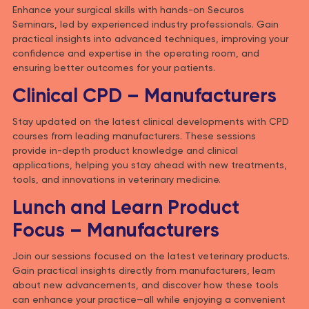
Enhance your surgical skills with hands-on Securos
Seminars, led by experienced industry professionals. Gain
practical insights into advanced techniques, improving your
confidence and expertise in the operating room, and
ensuring better outcomes for your patients.
Clinical CPD – Manufacturers
Stay updated on the latest clinical developments with CPD
courses from leading manufacturers. These sessions
provide in-depth product knowledge and clinical
applications, helping you stay ahead with new treatments,
tools, and innovations in veterinary medicine.
Lunch and Learn Product
Focus – Manufacturers
Join our sessions focused on the latest veterinary products.
Gain practical insights directly from manufacturers, learn
about new advancements, and discover how these tools
can enhance your practice—all while enjoying a convenient