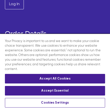
Order Details
Your Privacy is important to us and we want to make your cookie
choice transparent. We use cookies to enhance your website
GROUP
experience. Some cookies are essential/ not optional to run the
Subscribe
£350.00
website. Others are optional: performance cookies show us how
£350.00 every year
you use our website and features; functional cookies remember
your preferences; and targeting cookies help us share relevant
content.
Total
£350.00
Accept All Cookies
Subscribe
Accept Essential
Cookies Settings