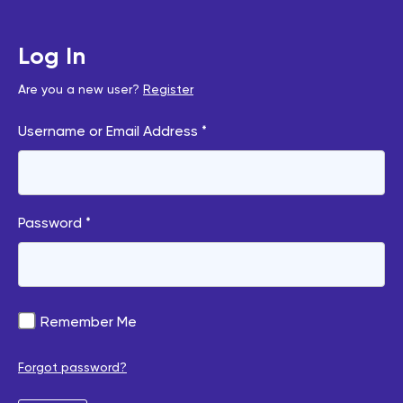
Log In
Are you a new user?
Register
Username or Email Address *
Password *
Remember Me
Forgot password?