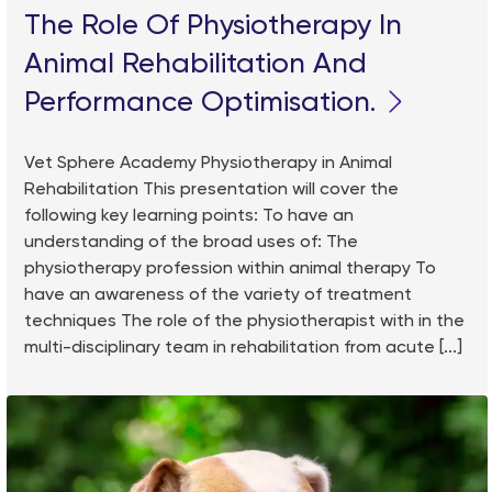
The Role Of Physiotherapy In
Animal Rehabilitation And
Performance Optimisation.
Vet Sphere Academy Physiotherapy in Animal
Rehabilitation This presentation will cover the
following key learning points: To have an
understanding of the broad uses of: The
physiotherapy profession within animal therapy To
have an awareness of the variety of treatment
techniques The role of the physiotherapist with in the
multi-disciplinary team in rehabilitation from acute [...]