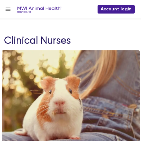
Account login
Clinical Nurses