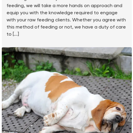
feeding, we will take a more hands on approach and
equip you with the knowledge required to engage
with your raw feeding clients. Whether you agree with
this method of feeding or not, we have a duty of care
to [...]