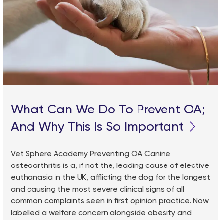
What Can We Do To Prevent OA;
And Why This Is So Important
Vet Sphere Academy Preventing OA Canine
osteoarthritis is a, if not the, leading cause of elective
euthanasia in the UK, afflicting the dog for the longest
and causing the most severe clinical signs of all
common complaints seen in first opinion practice. Now
labelled a welfare concern alongside obesity and