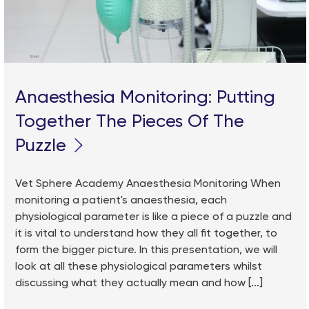
Anaesthesia Monitoring: Putting
Together The Pieces Of The
Puzzle
Vet Sphere Academy Anaesthesia Monitoring When
monitoring a patient's anaesthesia, each
physiological parameter is like a piece of a puzzle and
it is vital to understand how they all fit together, to
form the bigger picture. In this presentation, we will
look at all these physiological parameters whilst
discussing what they actually mean and how [...]