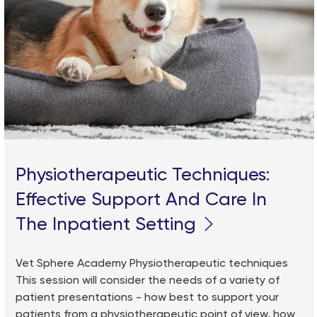
Physiotherapeutic Techniques:
Effective Support And Care In
The Inpatient Setting
Vet Sphere Academy Physiotherapeutic techniques
This session will consider the needs of a variety of
patient presentations - how best to support your
patients from a physiotherapeutic point of view, how