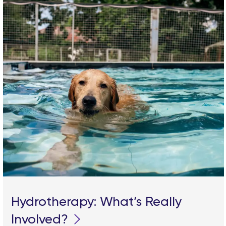
Hydrotherapy: What’s Really
Involved?