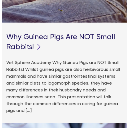
Why Guinea Pigs Are NOT Small
Rabbits!
Vet Sphere Academy Why Guinea Pigs are NOT Small
Rabbits! Whilst guinea pigs are also herbivorous small
mammals and have similar gastrointestinal systems
and similar diets to lagomorph species, they have
many differences in their husbandry needs and
common illnesses seen. This presentation will talk
through the common differences in caring for guinea
pigs and [...]