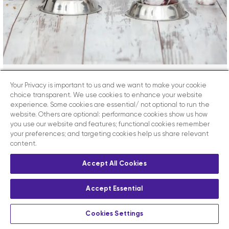
Your Privacy is important to us and we want to make your cookie
Can Cats And Dogs Be Healthy
choice transparent. We use cookies to enhance your website
On A Plant-Based Diet?
experience. Some cookies are essential/ not optional to run the
website. Others are optional: performance cookies show us how
you use our website and features; functional cookies remember
your preferences; and targeting cookies help us share relevant
Vet Sphere Academy Can cats and dogs be healthy
content.
on a plant-based diet? Plant-based foods are
increasingly popular in human nutrition and many
Accept All Cookies
owners want to provide exclusively vegetarian or
vegan foods for their companions. The main
Accept Essential
Veterinary Associations such as the BVA and the Pet
Food Manufacturers Association have until recently
Cookies Settings
considered this trend [...]