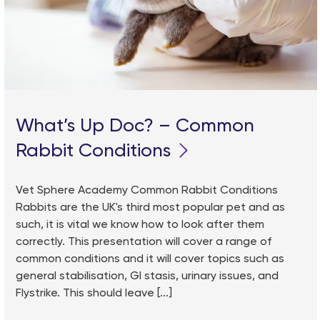
What’s Up Doc? – Common
Rabbit Conditions
Vet Sphere Academy Common Rabbit Conditions
Rabbits are the UK's third most popular pet and as
such, it is vital we know how to look after them
correctly. This presentation will cover a range of
common conditions and it will cover topics such as
general stabilisation, GI stasis, urinary issues, and
Flystrike. This should leave [...]