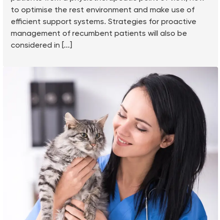
to optimise the rest environment and make use of
efficient support systems. Strategies for proactive
management of recumbent patients will also be
considered in [...]