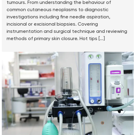
tumours. From understanding the behaviour of
common cutaneous neoplasms to diagnostic
investigations including fine needle aspiration,
incisional or excisional biopsies. Covering
instrumentation and surgical technique and reviewing
methods of primary skin closure. Hot tips [...]