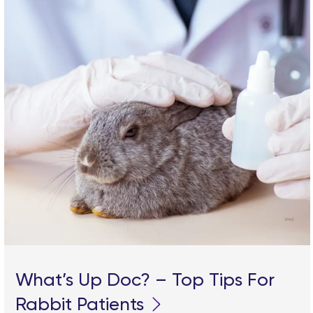
What’s Up Doc? – Top Tips For
Rabbit Patients