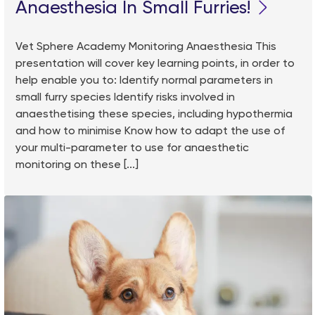
Anaesthesia In Small Furries!
Vet Sphere Academy Monitoring Anaesthesia This
presentation will cover key learning points, in order to
help enable you to: Identify normal parameters in
small furry species Identify risks involved in
anaesthetising these species, including hypothermia
and how to minimise Know how to adapt the use of
your multi-parameter to use for anaesthetic
monitoring on these [...]