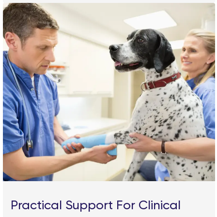
Practical Support For Clinical