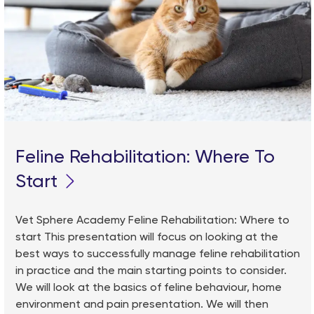
Feline Rehabilitation: Where To
Start
Vet Sphere Academy Feline Rehabilitation: Where to
start This presentation will focus on looking at the
best ways to successfully manage feline rehabilitation
in practice and the main starting points to consider.
We will look at the basics of feline behaviour, home
environment and pain presentation. We will then