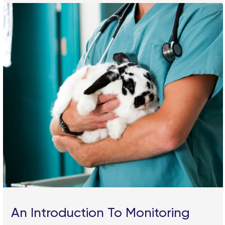
An Introduction To Monitoring