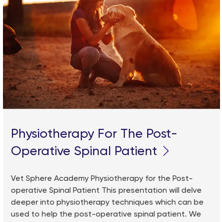
Physiotherapy For The Post-
Operative Spinal Patient
Vet Sphere Academy Physiotherapy for the Post-
operative Spinal Patient This presentation will delve
deeper into physiotherapy techniques which can be
used to help the post-operative spinal patient. We