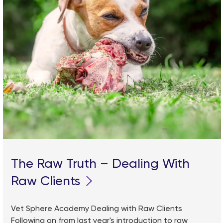
The Raw Truth – Dealing With
Raw Clients
Vet Sphere Academy Dealing with Raw Clients
Following on from last year's introduction to raw