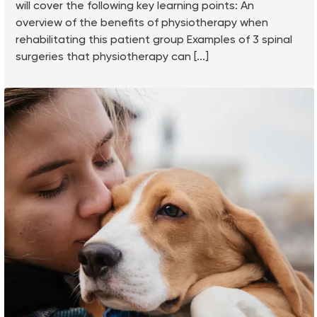
will cover the following key learning points: An
overview of the benefits of physiotherapy when
rehabilitating this patient group Examples of 3 spinal
surgeries that physiotherapy can [...]