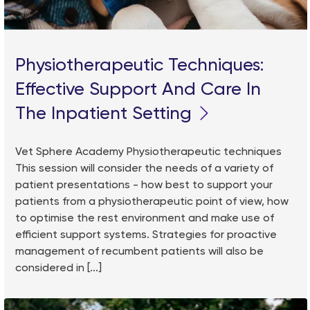
Physiotherapeutic Techniques:
Effective Support And Care In
The Inpatient Setting
Vet Sphere Academy Physiotherapeutic techniques
This session will consider the needs of a variety of
patient presentations - how best to support your
patients from a physiotherapeutic point of view, how
to optimise the rest environment and make use of
efficient support systems. Strategies for proactive
management of recumbent patients will also be
considered in [...]