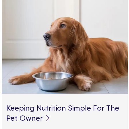
Keeping Nutrition Simple For The
Pet Owner