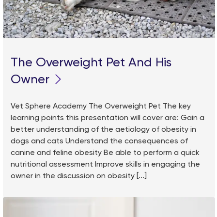
The Overweight Pet And His
Owner
Vet Sphere Academy The Overweight Pet The key
learning points this presentation will cover are: Gain a
better understanding of the aetiology of obesity in
dogs and cats Understand the consequences of
canine and feline obesity Be able to perform a quick
nutritional assessment Improve skills in engaging the
owner in the discussion on obesity [...]