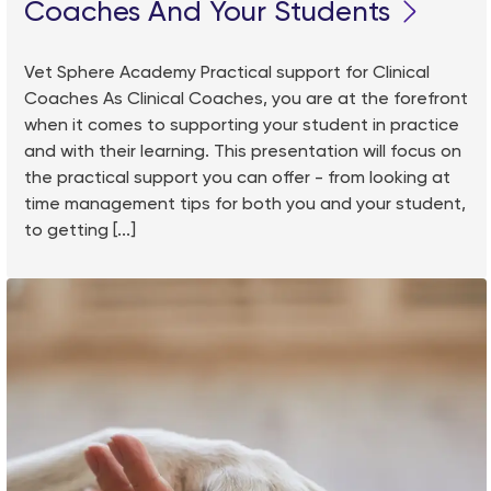
Coaches And Your Students
Vet Sphere Academy Practical support for Clinical
Coaches As Clinical Coaches, you are at the forefront
when it comes to supporting your student in practice
and with their learning. This presentation will focus on
the practical support you can offer - from looking at
time management tips for both you and your student,
to getting [...]