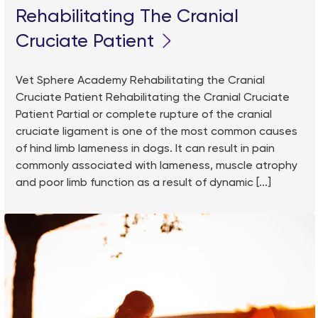
Rehabilitating The Cranial
Cruciate Patient
Vet Sphere Academy Rehabilitating the Cranial
Cruciate Patient Rehabilitating the Cranial Cruciate
Patient Partial or complete rupture of the cranial
cruciate ligament is one of the most common causes
of hind limb lameness in dogs. It can result in pain
commonly associated with lameness, muscle atrophy
and poor limb function as a result of dynamic [...]