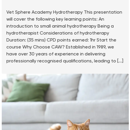
Vet Sphere Academy Hydrotherapy This presentation
will cover the following key learning points: An
introduction to small animal hydrotherapy Being a
hydrotherapist Considerations of hydrotherapy
Duration: (35 mins) CPD points earned: 1hr Start the
course Why Choose CAW? Established in 1989, we
have over 30 years of experience in delivering
professionally recognised qualifications, leading to [...]