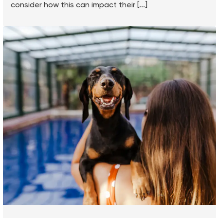
consider how this can impact their [...]