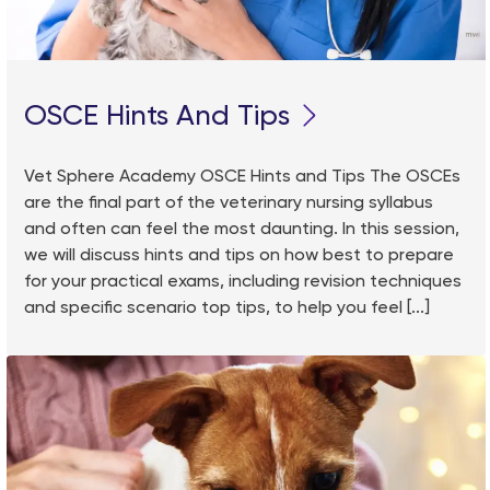
OSCE Hints And Tips
Vet Sphere Academy OSCE Hints and Tips The OSCEs
are the final part of the veterinary nursing syllabus
and often can feel the most daunting. In this session,
we will discuss hints and tips on how best to prepare
for your practical exams, including revision techniques
and specific scenario top tips, to help you feel [...]