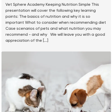
Vet Sphere Academy Keeping Nutrition Simple This
presentation will cover the following key learning
points: The basics of nutrition and why it is so
important What to consider when recommending diet
Case scenarios of pets and what nutrition you may
recommend - and why We will leave you with a good
appreciation of the [...]