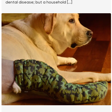
dental disease; but a household [...]