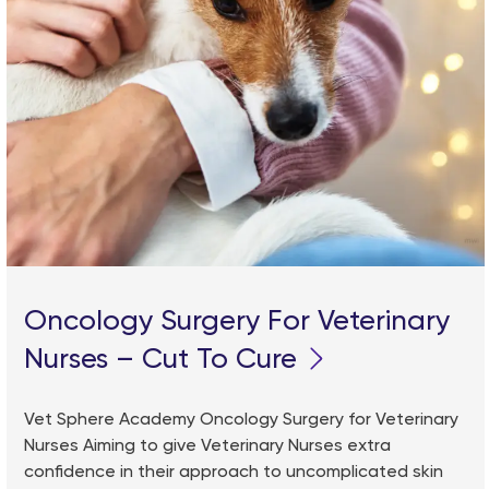
Oncology Surgery For Veterinary
Nurses – Cut To Cure
Vet Sphere Academy Oncology Surgery for Veterinary
Nurses Aiming to give Veterinary Nurses extra
confidence in their approach to uncomplicated skin