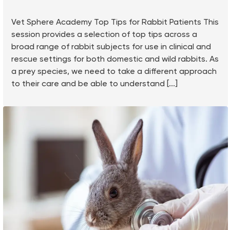
Vet Sphere Academy Top Tips for Rabbit Patients This
session provides a selection of top tips across a
broad range of rabbit subjects for use in clinical and
rescue settings for both domestic and wild rabbits. As
a prey species, we need to take a different approach
to their care and be able to understand [...]