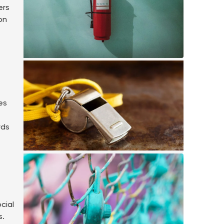
ers
on
es
rds
cial
s.