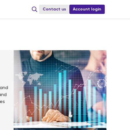
Сontact us
Account login
 and
 and
res