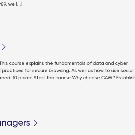
, we [...]
his course explains the fundamentals of data and cyber
t practices for secure browsing. As well as how to use social
earned: 10 points Start the course Why choose CAW? Establi
anagers