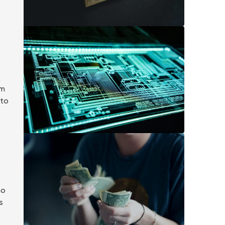
s
om
 to
ho
s