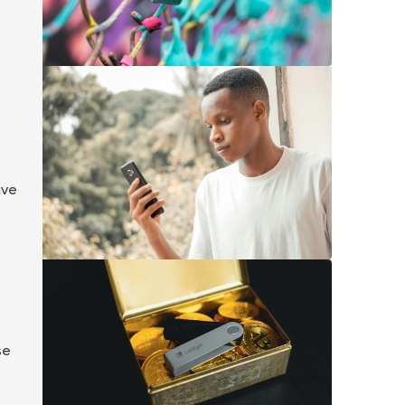
ave
se
e