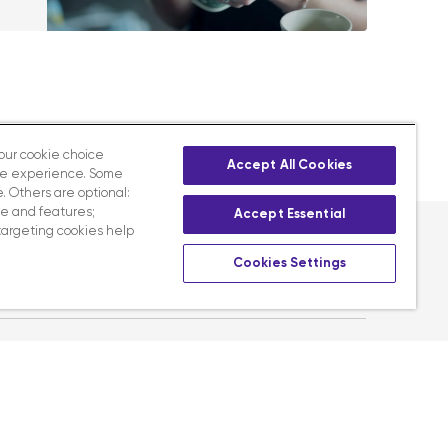
your cookie choice
Accept All Cookies
te experience. Some
. Others are optional:
e and features;
Accept Essential
targeting cookies help
Cookies Settings