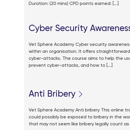
Duration: (20 mins) CPD points earned: [...]
Cyber Security Awarenes
Vet Sphere Academy Cyber security awareness T
within an organisation. It offers straightforwar
cyber-attacks. The course aims to help the us
prevent cyber-attacks, and how to [...]
Anti Bribery
Vet Sphere Academy Anti bribery This online 
could possibly be exposed to bribery in the wo
that may not seem like bribery legally count as 