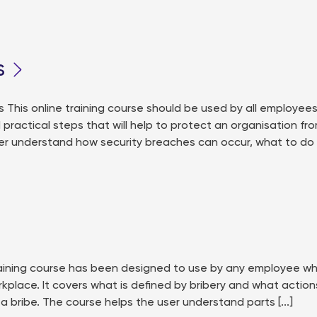
s
his online training course should be used by all employee
d practical steps that will help to protect an organisation fr
er understand how security breaches can occur, what to do
training course has been designed to use by any employee w
rkplace. It covers what is defined by bribery and what action
a bribe. The course helps the user understand parts [...]