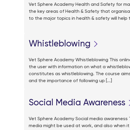
Vet Sphere Academy Health and Safety for man
the key areas of Health & Safety that organisatio
to the major topics in health & safety will help
Whistleblowing
Vet Sphere Academy Whistleblowing This online t
the user with information on what a whistleblo
constitutes as whistleblowing. The course aim
and the importance of following up [...]
Social Media Awareness
Vet Sphere Academy Social media awareness Th
media might be used at work, and also when it s