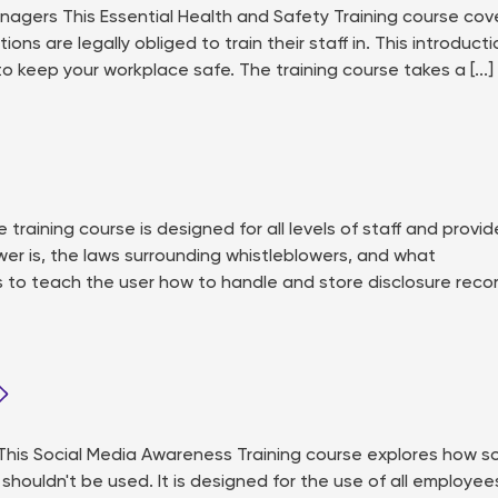
agers This Essential Health and Safety Training course cov
ns are legally obliged to train their staff in. This introducti
 to keep your workplace safe. The training course takes a [...]
raining course is designed for all levels of staff and provid
wer is, the laws surrounding whistleblowers, and what
s to teach the user how to handle and store disclosure reco
is Social Media Awareness Training course explores how so
houldn't be used. It is designed for the use of all employee