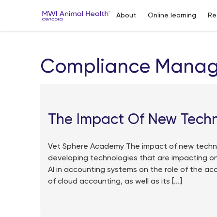
About
Online learning
Re
Compliance Mana
The Impact Of New Tech
Vet Sphere Academy The impact of new techno
developing technologies that are impacting on
AI in accounting systems on the role of the ac
of cloud accounting, as well as its [...]