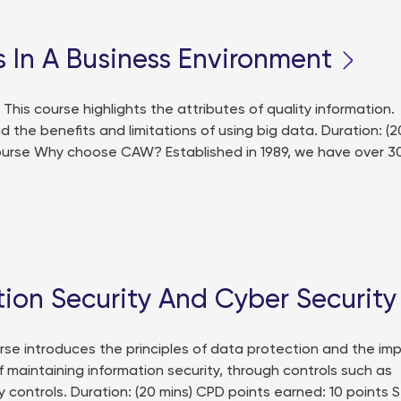
 In A Business Environment
is course highlights the attributes of quality information.
d the benefits and limitations of using big data. Duration: (2
course Why choose CAW? Established in 1989, we have over 3
tion Security And Cyber Security
se introduces the principles of data protection and the im
 maintaining information security, through controls such as
 controls. Duration: (20 mins) CPD points earned: 10 points S