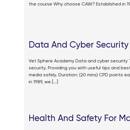
the course Why choose CAW? Established in 1989
Data And Cyber Security
Vet Sphere Academy Data and cyber security T
security. Providing you with useful tips and bes
media safely. Duration: (20 mins) CPD points 
in 1989, we [...]
Health And Safety For M