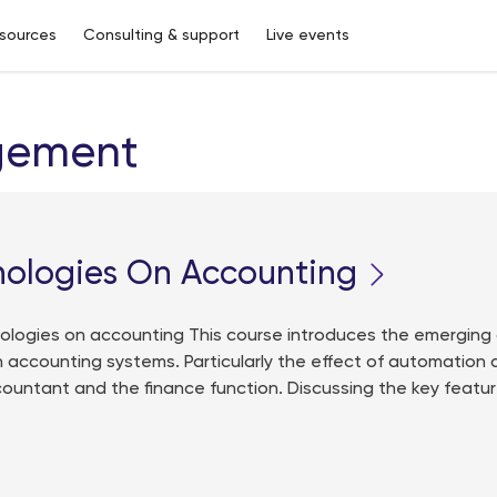
sources
Consulting & support
Live events
gement
nologies On Accounting
logies on accounting This course introduces the emerging
 accounting systems. Particularly the effect of automation
countant and the finance function. Discussing the key featu