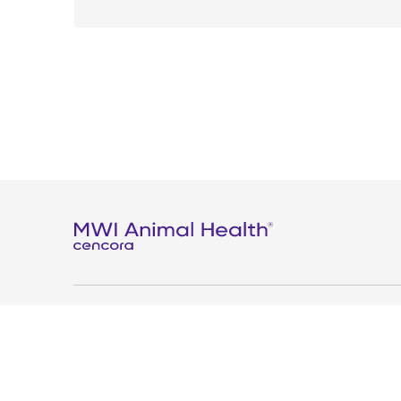
Privacy
Terms and conditions
Contact us
Modern slav
Copyright © 2025 MWI Sphere, Inc. All Rights Reserved.