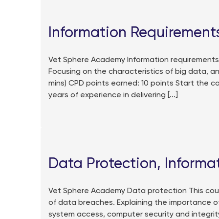
Information Requirements
Vet Sphere Academy Information requirements Th
Focusing on the characteristics of big data, an
mins) CPD points earned: 10 points Start the 
years of experience in delivering [...]
Data Protection, Informa
Vet Sphere Academy Data protection This cour
of data breaches. Explaining the importance of
system access, computer security and integrity