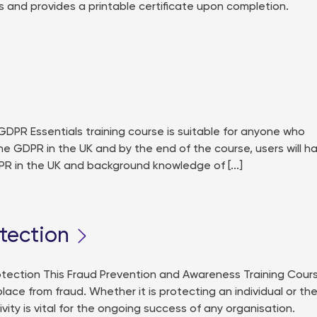
 and provides a printable certificate upon completion.
PR Essentials training course is suitable for anyone who
he GDPR in the UK and by the end of the course, users will h
PR in the UK and background knowledge of [...]
tection
ection This Fraud Prevention and Awareness Training Cour
ce from fraud. Whether it is protecting an individual or th
vity is vital for the ongoing success of any organisation.