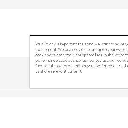
Your Privacy is important to us and we want to make 
transparent. We use cookies to enhance your websi
cookies are essential/ not optional to run the website
performance cookies show us how you use our websit
functional cookies remember your preferences; and 
us share relevant content.
ery act disclosure statement