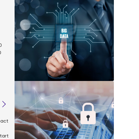
0
0
pact
tart