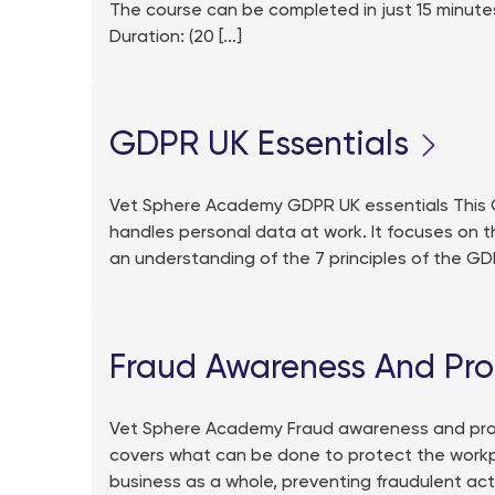
The course can be completed in just 15 minutes
Duration: (20 [...]
GDPR UK Essentials
Vet Sphere Academy GDPR UK essentials This GD
handles personal data at work. It focuses on t
an understanding of the 7 principles of the GD
Fraud Awareness And Pro
Vet Sphere Academy Fraud awareness and prot
covers what can be done to protect the workpla
business as a whole, preventing fraudulent acti