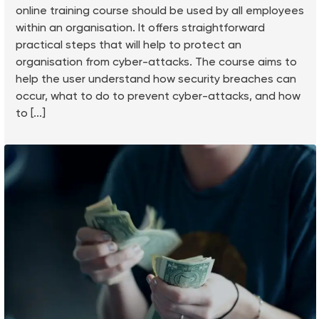
online training course should be used by all employees
within an organisation. It offers straightforward
practical steps that will help to protect an
organisation from cyber-attacks. The course aims to
help the user understand how security breaches can
occur, what to do to prevent cyber-attacks, and how
to [...]