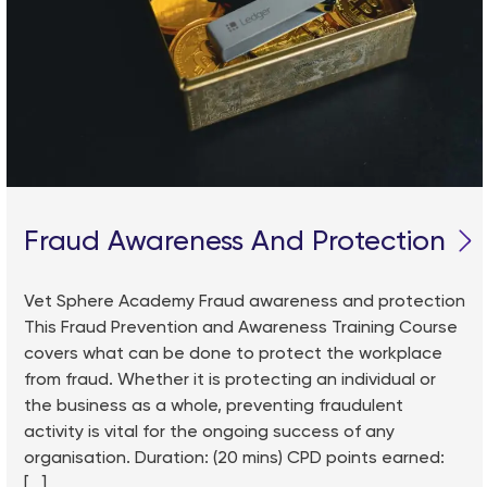
Fraud Awareness And Protection
Vet Sphere Academy Fraud awareness and protection
This Fraud Prevention and Awareness Training Course
covers what can be done to protect the workplace
from fraud. Whether it is protecting an individual or
the business as a whole, preventing fraudulent
activity is vital for the ongoing success of any
organisation. Duration: (20 mins) CPD points earned:
[...]