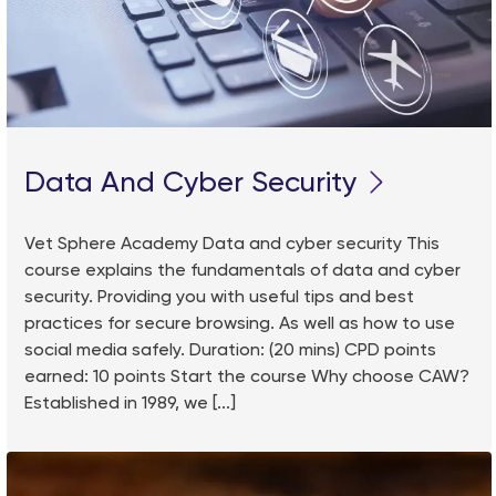
Data And Cyber Security
Vet Sphere Academy Data and cyber security This
course explains the fundamentals of data and cyber
security. Providing you with useful tips and best
practices for secure browsing. As well as how to use
social media safely. Duration: (20 mins) CPD points
earned: 10 points Start the course Why choose CAW?
Established in 1989, we [...]