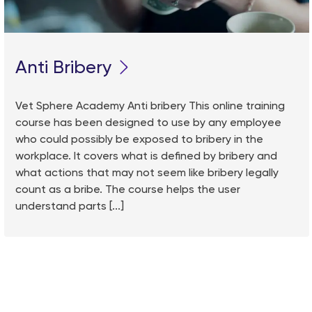
Anti Bribery
Vet Sphere Academy Anti bribery This online training
course has been designed to use by any employee
who could possibly be exposed to bribery in the
workplace. It covers what is defined by bribery and
what actions that may not seem like bribery legally
count as a bribe. The course helps the user
understand parts [...]