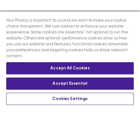
Your Privacy is important to us and we want to make your cookie
choice transparent. We use cookies to enhance your website
experience. Some cookies are essential/ not optional to run the
website. Others are optional: performance cookies show us how
you use our website and features; functional cookies remember
your preferences; and targeting cookies help us share relevant
content.
Accept All Cookies
Accept Essential
Cookies Settings
Privacy
Terms and conditions
Contact us
Modern slavery act disclosure statement