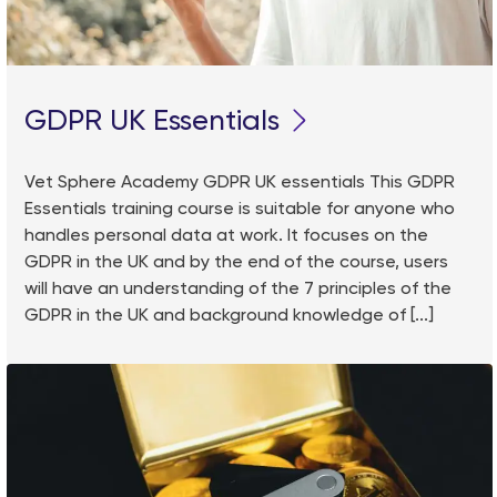
GDPR UK Essentials
Vet Sphere Academy GDPR UK essentials This GDPR
Essentials training course is suitable for anyone who
handles personal data at work. It focuses on the
GDPR in the UK and by the end of the course, users
will have an understanding of the 7 principles of the
GDPR in the UK and background knowledge of [...]