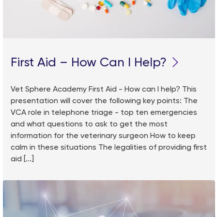
First Aid – How Can I Help?
Vet Sphere Academy First Aid - How can I help? This
presentation will cover the following key points: The
VCA role in telephone triage - top ten emergencies
and what questions to ask to get the most
information for the veterinary surgeon How to keep
calm in these situations The legalities of providing first
aid [...]