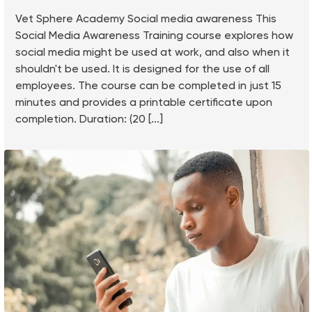
Vet Sphere Academy Social media awareness This
Social Media Awareness Training course explores how
social media might be used at work, and also when it
shouldn't be used. It is designed for the use of all
employees. The course can be completed in just 15
minutes and provides a printable certificate upon
completion. Duration: (20 [...]