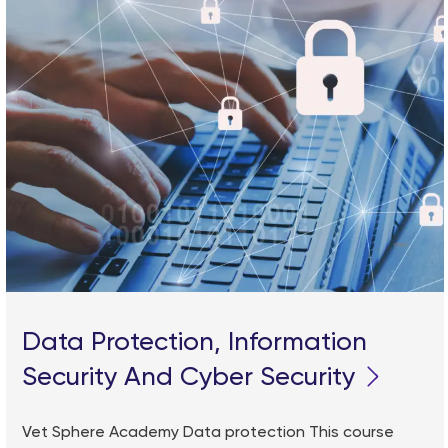
Data Protection, Information
Security And Cyber Security
Vet Sphere Academy Data protection This course