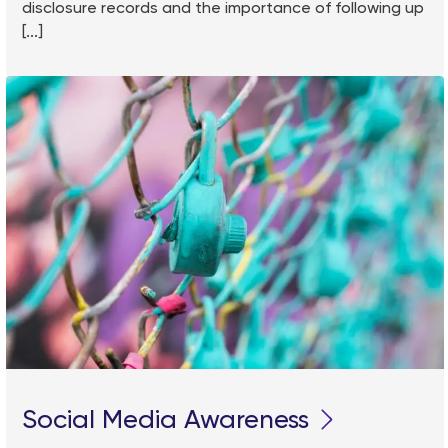
disclosure records and the importance of following up
[...]
Social Media Awareness