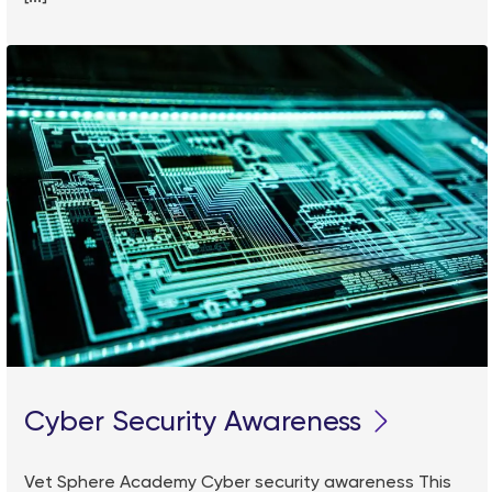
Cyber Security Awareness
Vet Sphere Academy Cyber security awareness This