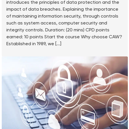
introduces the principles of data protection and the
impact of data breaches. Explaining the importance
of maintaining information security, through controls
such as system access, computer security and
integrity controls. Duration: (20 mins) CPD points
earned: 10 points Start the course Why choose CAW?
Established in 1989, we [...]