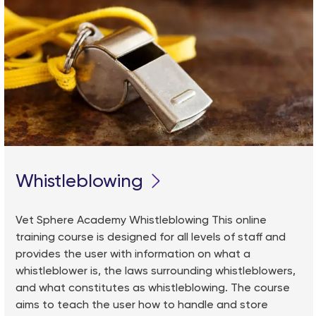
Whistleblowing
Vet Sphere Academy Whistleblowing This online
training course is designed for all levels of staff and
provides the user with information on what a
whistleblower is, the laws surrounding whistleblowers,
and what constitutes as whistleblowing. The course
aims to teach the user how to handle and store