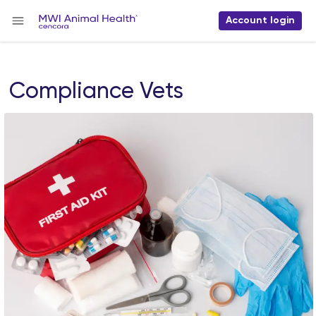
Account login
Compliance Vets