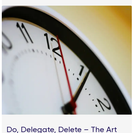
Do, Delegate, Delete – The Art