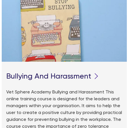
Bullying And Harassment
Vet Sphere Academy Bullying and Harassment This
online training course is designed for the leaders and
managers within your organisation. It aims to help the
user to create a positive culture by providing practical
guidance for preventing bullying in the workplace. The
course covers the importance of zero tolerance