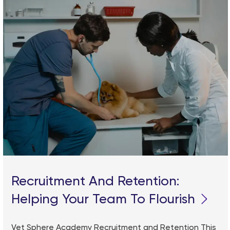
Recruitment And Retention:
Helping Your Team To Flourish
Vet Sphere Academy Recruitment and Retention This