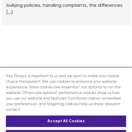
bullying policies, handling complaints, the differences
[...]
Your Privacy is important to us and we want to make your cookie
choice transparent. We use cookies to enhance your website
experience. Some cookies are essential/ not optional to run the
website. Others are optional: performance cookies show us how
you use our website and features; functional cookies remember
your preferences; and targeting cookies help us share relevant
content.
Accept All Cookies