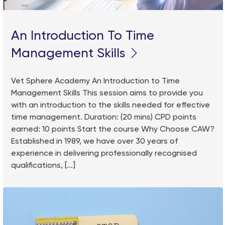
An Introduction To Time
Management Skills
Vet Sphere Academy An Introduction to Time
Management Skills This session aims to provide you
with an introduction to the skills needed for effective
time management. Duration: (20 mins) CPD points
earned: 10 points Start the course Why Choose CAW?
Established in 1989, we have over 30 years of
experience in delivering professionally recognised
qualifications, [...]