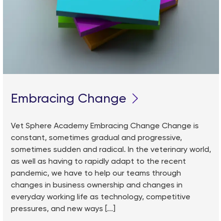
Embracing Change
Vet Sphere Academy Embracing Change Change is
constant, sometimes gradual and progressive,
sometimes sudden and radical. In the veterinary world,
as well as having to rapidly adapt to the recent
pandemic, we have to help our teams through
changes in business ownership and changes in
everyday working life as technology, competitive
pressures, and new ways [...]