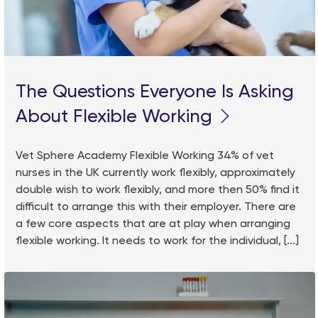
The Questions Everyone Is Asking
About Flexible Working
Vet Sphere Academy Flexible Working 34% of vet
nurses in the UK currently work flexibly, approximately
double wish to work flexibly, and more then 50% find it
difficult to arrange this with their employer. There are
a few core aspects that are at play when arranging
flexible working. It needs to work for the individual, [...]