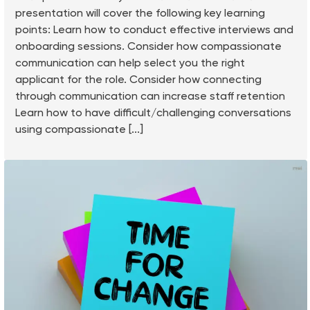
presentation will cover the following key learning
points: Learn how to conduct effective interviews and
onboarding sessions. Consider how compassionate
communication can help select you the right
applicant for the role. Consider how connecting
through communication can increase staff retention
Learn how to have difficult/challenging conversations
using compassionate [...]