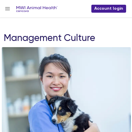
Account login
Management Culture