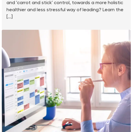
and 'carrot and stick' control, towards a more holistic
healthier and less stressful way of leading? Learn the
[...]