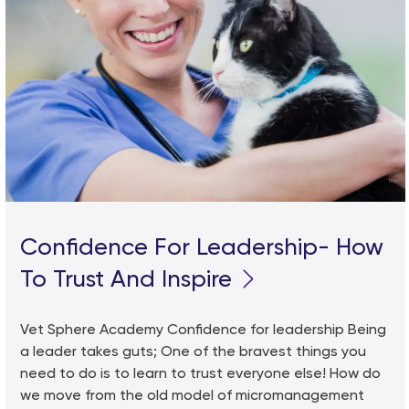
Confidence For Leadership- How
To Trust And Inspire
Vet Sphere Academy Confidence for leadership Being
a leader takes guts; One of the bravest things you
need to do is to learn to trust everyone else! How do
we move from the old model of micromanagement