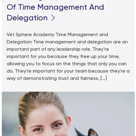
Of Time Management And
Delegation
Vet Sphere Academy Time Management and
Delegation Time management and delegation are an
important part of any leadership role. They're
important for you because they free up your time,
allowing you to focus on the things that only you can
do. They're important for your team because they're a
way of demonstrating trust and fairness, [...]