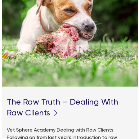
The Raw Truth – Dealing With
Raw Clients
Vet Sphere Academy Dealing with Raw Clients
Following on from last year's introduction to raw