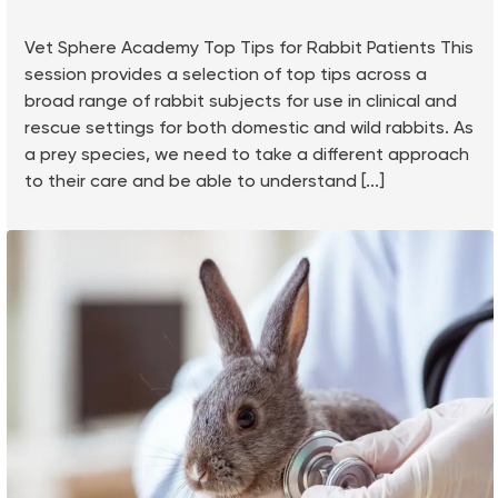
Vet Sphere Academy Top Tips for Rabbit Patients This
session provides a selection of top tips across a
broad range of rabbit subjects for use in clinical and
rescue settings for both domestic and wild rabbits. As
a prey species, we need to take a different approach
to their care and be able to understand [...]