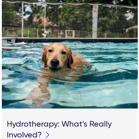
Hydrotherapy: What’s Really
Involved?