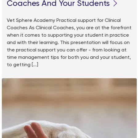
Coaches And Your Students
Vet Sphere Academy Practical support for Clinical
Coaches As Clinical Coaches, you are at the forefront
when it comes to supporting your student in practice
and with their learning. This presentation will focus on
the practical support you can offer - from looking at
time management tips for both you and your student,
to getting [...]