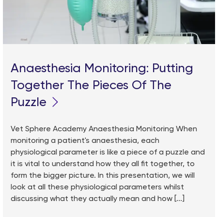
Anaesthesia Monitoring: Putting
Together The Pieces Of The
Puzzle
Vet Sphere Academy Anaesthesia Monitoring When
monitoring a patient's anaesthesia, each
physiological parameter is like a piece of a puzzle and
it is vital to understand how they all fit together, to
form the bigger picture. In this presentation, we will
look at all these physiological parameters whilst
discussing what they actually mean and how [...]