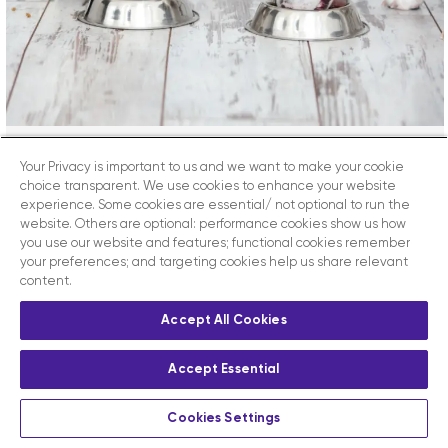
Your Privacy is important to us and we want to make your cookie
Can Cats And Dogs Be Healthy
choice transparent. We use cookies to enhance your website
On A Plant-Based Diet?
experience. Some cookies are essential/ not optional to run the
website. Others are optional: performance cookies show us how
you use our website and features; functional cookies remember
your preferences; and targeting cookies help us share relevant
Vet Sphere Academy Can cats and dogs be healthy
content.
on a plant-based diet? Plant-based foods are
increasingly popular in human nutrition and many
Accept All Cookies
owners want to provide exclusively vegetarian or
vegan foods for their companions. The main
Accept Essential
Veterinary Associations such as the BVA and the Pet
Food Manufacturers Association have until recently
Cookies Settings
considered this trend [...]