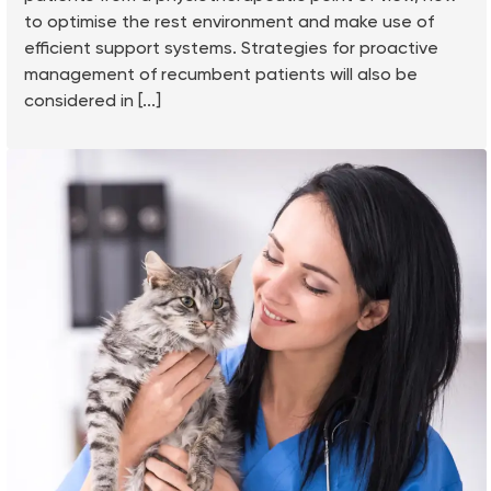
to optimise the rest environment and make use of
efficient support systems. Strategies for proactive
management of recumbent patients will also be
considered in [...]