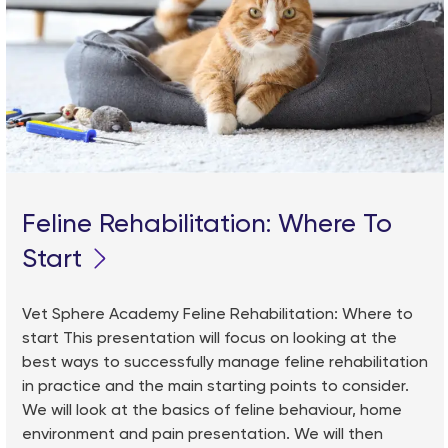
Feline Rehabilitation: Where To
Start
Vet Sphere Academy Feline Rehabilitation: Where to
start This presentation will focus on looking at the
best ways to successfully manage feline rehabilitation
in practice and the main starting points to consider.
We will look at the basics of feline behaviour, home
environment and pain presentation. We will then