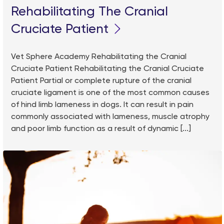
Rehabilitating The Cranial
Cruciate Patient
Vet Sphere Academy Rehabilitating the Cranial
Cruciate Patient Rehabilitating the Cranial Cruciate
Patient Partial or complete rupture of the cranial
cruciate ligament is one of the most common causes
of hind limb lameness in dogs. It can result in pain
commonly associated with lameness, muscle atrophy
and poor limb function as a result of dynamic [...]