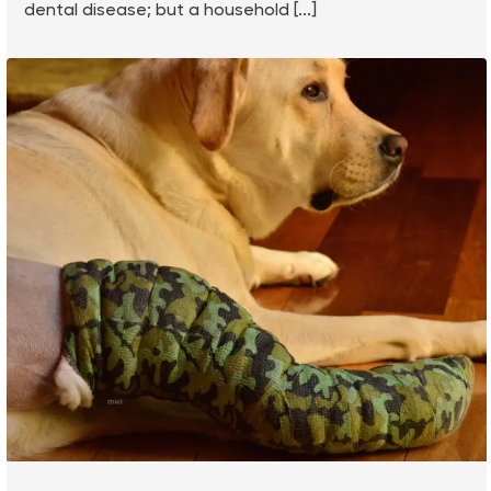
dental disease; but a household [...]