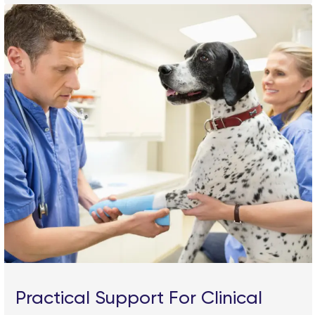
Practical Support For Clinical