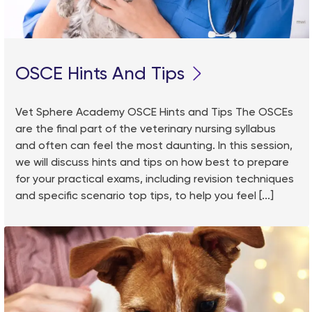
OSCE Hints And Tips
Vet Sphere Academy OSCE Hints and Tips The OSCEs
are the final part of the veterinary nursing syllabus
and often can feel the most daunting. In this session,
we will discuss hints and tips on how best to prepare
for your practical exams, including revision techniques
and specific scenario top tips, to help you feel [...]