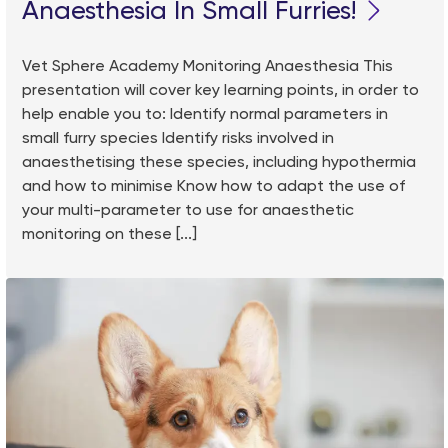
Anaesthesia In Small Furries!
Vet Sphere Academy Monitoring Anaesthesia This
presentation will cover key learning points, in order to
help enable you to: Identify normal parameters in
small furry species Identify risks involved in
anaesthetising these species, including hypothermia
and how to minimise Know how to adapt the use of
your multi-parameter to use for anaesthetic
monitoring on these [...]