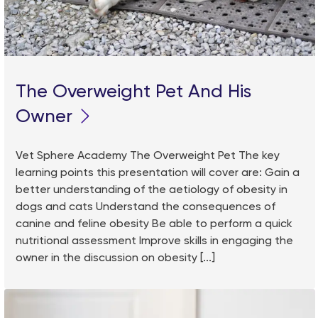
The Overweight Pet And His
Owner
Vet Sphere Academy The Overweight Pet The key
learning points this presentation will cover are: Gain a
better understanding of the aetiology of obesity in
dogs and cats Understand the consequences of
canine and feline obesity Be able to perform a quick
nutritional assessment Improve skills in engaging the
owner in the discussion on obesity [...]