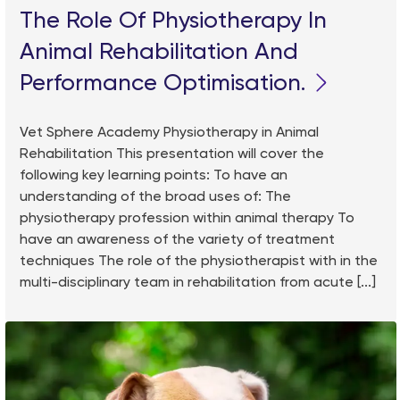
The Role Of Physiotherapy In
Animal Rehabilitation And
Performance Optimisation.
Vet Sphere Academy Physiotherapy in Animal
Rehabilitation This presentation will cover the
following key learning points: To have an
understanding of the broad uses of: The
physiotherapy profession within animal therapy To
have an awareness of the variety of treatment
techniques The role of the physiotherapist with in the
multi-disciplinary team in rehabilitation from acute [...]