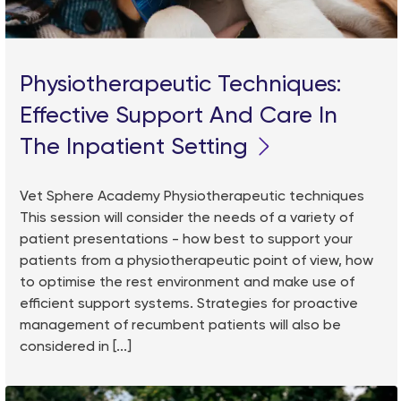
Physiotherapeutic Techniques:
Effective Support And Care In
The Inpatient Setting
Vet Sphere Academy Physiotherapeutic techniques
This session will consider the needs of a variety of
patient presentations - how best to support your
patients from a physiotherapeutic point of view, how
to optimise the rest environment and make use of
efficient support systems. Strategies for proactive
management of recumbent patients will also be
considered in [...]