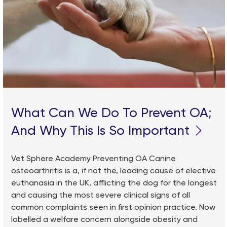
What Can We Do To Prevent OA;
And Why This Is So Important
Vet Sphere Academy Preventing OA Canine
osteoarthritis is a, if not the, leading cause of elective
euthanasia in the UK, afflicting the dog for the longest
and causing the most severe clinical signs of all
common complaints seen in first opinion practice. Now
labelled a welfare concern alongside obesity and