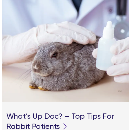
What’s Up Doc? – Top Tips For
Rabbit Patients