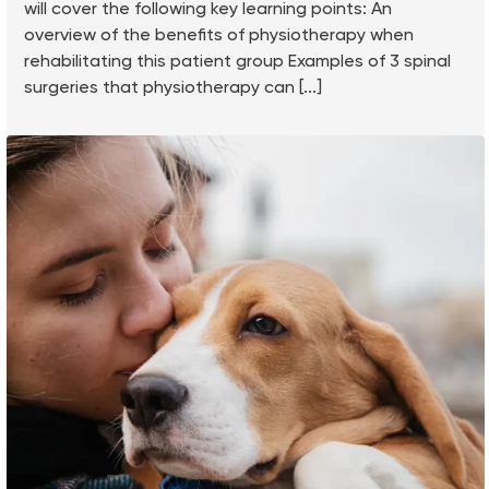
will cover the following key learning points: An
overview of the benefits of physiotherapy when
rehabilitating this patient group Examples of 3 spinal
surgeries that physiotherapy can [...]