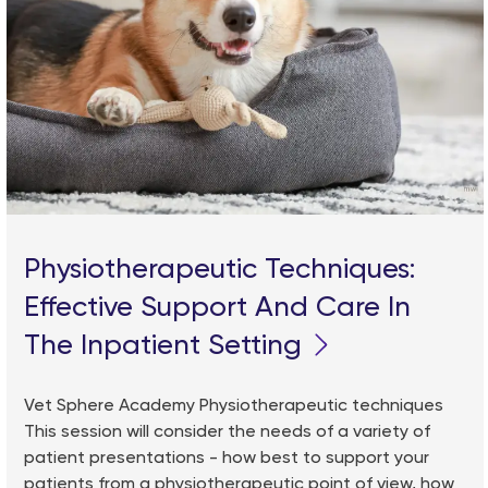
Physiotherapeutic Techniques:
Effective Support And Care In
The Inpatient Setting
Vet Sphere Academy Physiotherapeutic techniques
This session will consider the needs of a variety of
patient presentations - how best to support your
patients from a physiotherapeutic point of view, how