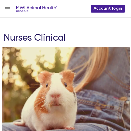
Account login
Nurses Clinical