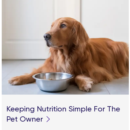
Keeping Nutrition Simple For The
Pet Owner