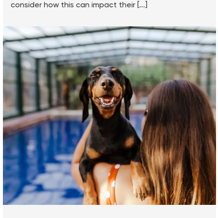
consider how this can impact their [...]