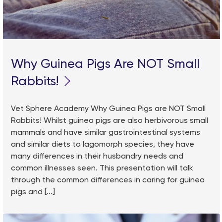
Why Guinea Pigs Are NOT Small
Rabbits!
Vet Sphere Academy Why Guinea Pigs are NOT Small
Rabbits! Whilst guinea pigs are also herbivorous small
mammals and have similar gastrointestinal systems
and similar diets to lagomorph species, they have
many differences in their husbandry needs and
common illnesses seen. This presentation will talk
through the common differences in caring for guinea
pigs and [...]