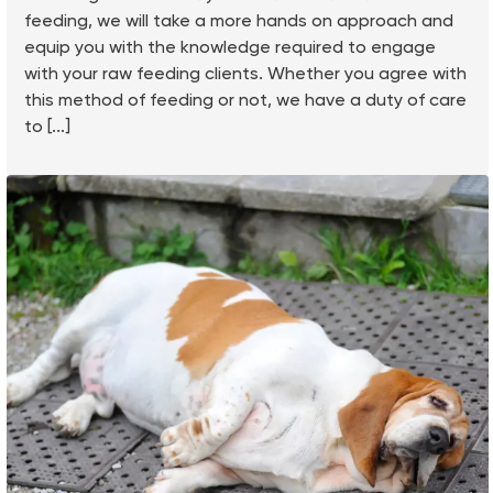
feeding, we will take a more hands on approach and
equip you with the knowledge required to engage
with your raw feeding clients. Whether you agree with
this method of feeding or not, we have a duty of care
to [...]