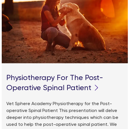
Physiotherapy For The Post-
Operative Spinal Patient
Vet Sphere Academy Physiotherapy for the Post-
operative Spinal Patient This presentation will delve
deeper into physiotherapy techniques which can be
used to help the post-operative spinal patient. We