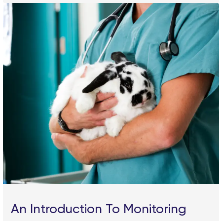
An Introduction To Monitoring