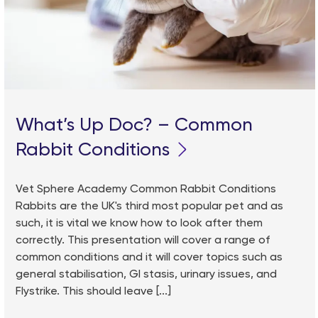
What’s Up Doc? – Common
Rabbit Conditions
Vet Sphere Academy Common Rabbit Conditions
Rabbits are the UK's third most popular pet and as
such, it is vital we know how to look after them
correctly. This presentation will cover a range of
common conditions and it will cover topics such as
general stabilisation, GI stasis, urinary issues, and
Flystrike. This should leave [...]