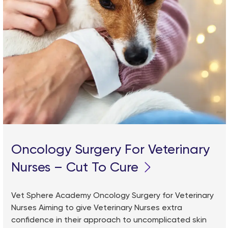
Oncology Surgery For Veterinary
Nurses – Cut To Cure
Vet Sphere Academy Oncology Surgery for Veterinary
Nurses Aiming to give Veterinary Nurses extra
confidence in their approach to uncomplicated skin