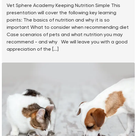
Vet Sphere Academy Keeping Nutrition Simple This
presentation will cover the following key learning
points: The basics of nutrition and why it is so
important What to consider when recommending diet
Case scenarios of pets and what nutrition you may
recommend - and why We will leave you with a good
appreciation of the [...]