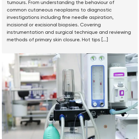
tumours. From understanding the behaviour of
common cutaneous neoplasms to diagnostic
investigations including fine needle aspiration,
incisional or excisional biopsies. Covering
instrumentation and surgical technique and reviewing
methods of primary skin closure. Hot tips [...]