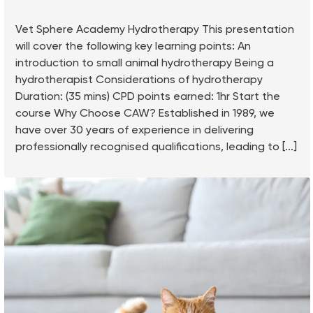
Vet Sphere Academy Hydrotherapy This presentation
will cover the following key learning points: An
introduction to small animal hydrotherapy Being a
hydrotherapist Considerations of hydrotherapy
Duration: (35 mins) CPD points earned: 1hr Start the
course Why Choose CAW? Established in 1989, we
have over 30 years of experience in delivering
professionally recognised qualifications, leading to [...]