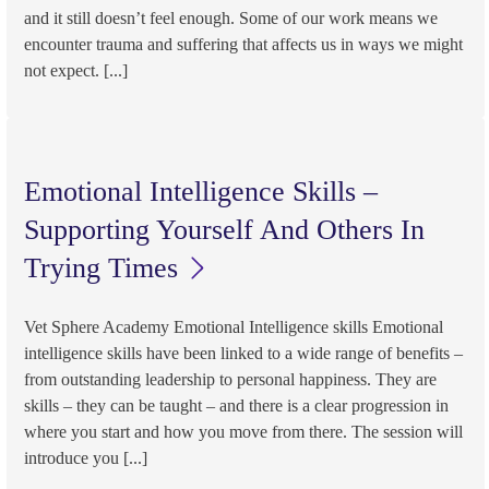
and it still doesn’t feel enough. Some of our work means we
encounter trauma and suffering that affects us in ways we might
not expect. [...]
Emotional Intelligence Skills –
Supporting Yourself And Others In
Trying Times
Vet Sphere Academy Emotional Intelligence skills Emotional
intelligence skills have been linked to a wide range of benefits –
from outstanding leadership to personal happiness. They are
skills – they can be taught – and there is a clear progression in
where you start and how you move from there. The session will
introduce you [...]