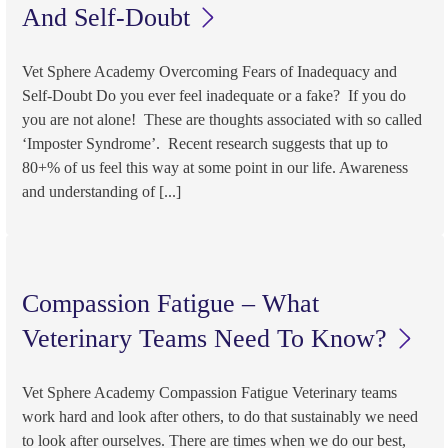
And Self-Doubt
Vet Sphere Academy Overcoming Fears of Inadequacy and
Self-Doubt Do you ever feel inadequate or a fake? If you do
you are not alone! These are thoughts associated with so called
‘Imposter Syndrome’. Recent research suggests that up to
80+% of us feel this way at some point in our life. Awareness
and understanding of [...]
Compassion Fatigue – What
Veterinary Teams Need To Know?
Vet Sphere Academy Compassion Fatigue Veterinary teams
work hard and look after others, to do that sustainably we need
to look after ourselves. There are times when we do our best,