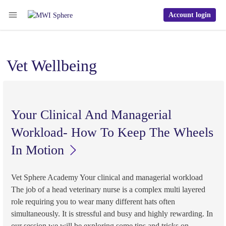
Account login
Vet Wellbeing
Your Clinical And Managerial
Workload- How To Keep The Wheels
In Motion
Vet Sphere Academy Your clinical and managerial workload
The job of a head veterinary nurse is a complex multi layered
role requiring you to wear many different hats often
simultaneously. It is stressful and busy and highly rewarding. In
our session we will be exploring some tips and tricks on