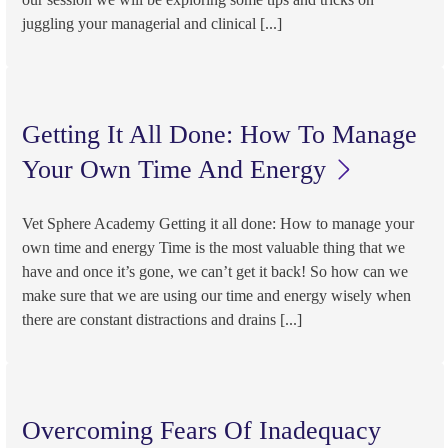
juggling your managerial and clinical [...]
Getting It All Done: How To Manage
Your Own Time And Energy
Vet Sphere Academy Getting it all done: How to manage your
own time and energy Time is the most valuable thing that we
have and once it’s gone, we can’t get it back! So how can we
make sure that we are using our time and energy wisely when
there are constant distractions and drains [...]
Overcoming Fears Of Inadequacy