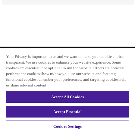
Your Privacy is important to us and we want to make your cookie choice
transparent. We use cookies to enhance your website experience. Some
cookies are essential/ not optional to run the website. Others are optional:
performance cookies show us how you use our website and features;
functional cookies remember your preferences; and targeting cookies help
us share relevant content.
Accept All Cookies
Accept Essential
Cookies Settings
Privacy