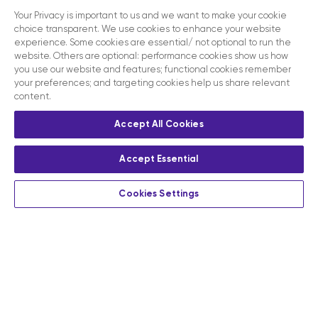
Your Privacy is important to us and we want to make your cookie
choice transparent. We use cookies to enhance your website
experience. Some cookies are essential/ not optional to run the
website. Others are optional: performance cookies show us how
you use our website and features; functional cookies remember
your preferences; and targeting cookies help us share relevant
content.
Accept All Cookies
Accept Essential
Cookies Settings
Privacy
Terms and conditions
Contact us
Modern slavery act disclosure statement