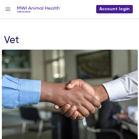
Account login
Vet