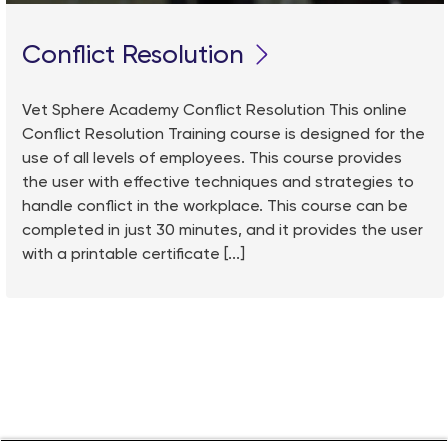
Conflict Resolution
Vet Sphere Academy Conflict Resolution This online
Conflict Resolution Training course is designed for the
use of all levels of employees. This course provides
the user with effective techniques and strategies to
handle conflict in the workplace. This course can be
completed in just 30 minutes, and it provides the user
with a printable certificate [...]